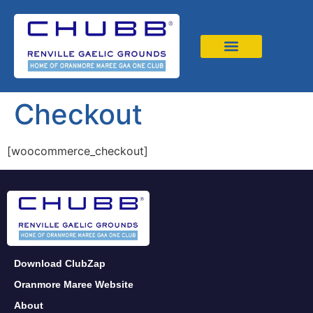
News & Events
Book 4G Astro
Checkout
[woocommerce_checkout]
Download ClubZap
Oranmore Maree Website
About