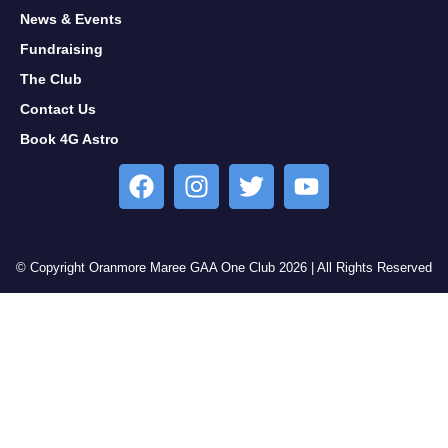
News & Events
Fundraising
The Club
Contact Us
Book 4G Astro
© Copyright Oranmore Maree GAA One Club 2026 | All Rights Reserved